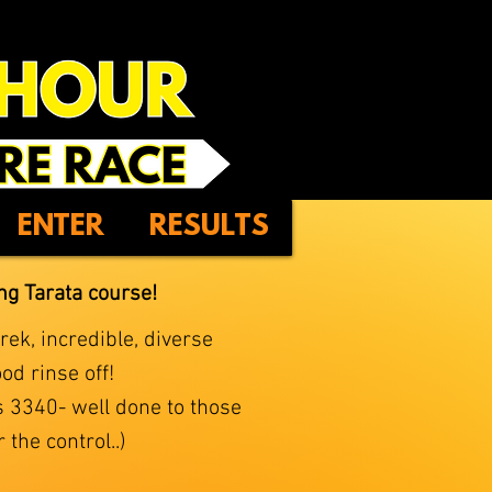
ENTER
RESULTS
ing Tarata course!
ek, incredible, diverse
od rinse off!
is 3340- well done to those
the control..)