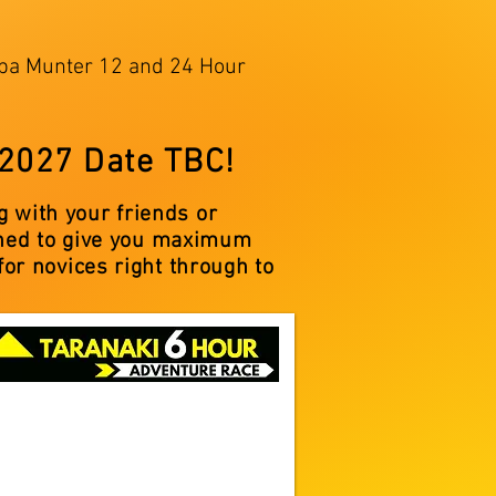
kopa Munter 12 and 24 Hour
 2027 Date TBC!
 with your friends or
igned to give you maximum
for novices right through to