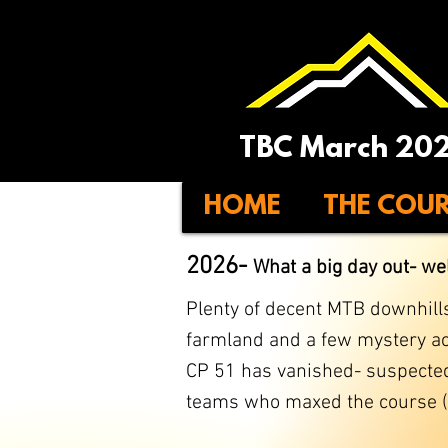
TBC March 20
HOME
THE COU
2026-
What a big day out
- we
Plenty of decent MTB downhills 
farmland and a few mystery act
​CP 51 has vanished- suspected
teams who maxed the course (an