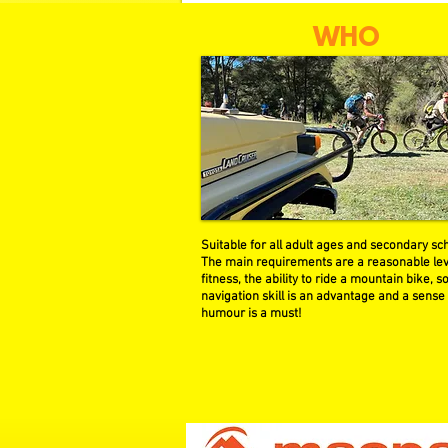
WHO
Suitable for all adult ages and secondary sch
The main requirements are a reasonable lev
fitness, the ability to ride a mountain bike, 
navigation skill is an advantage and a sense
humour is a must!