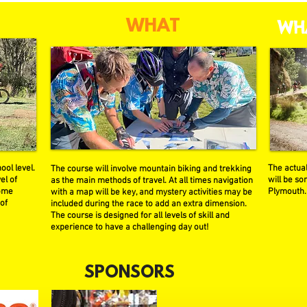
WHAT
WH
ool level.
The actual
The course will involve mountain biking and trekking
el of
will be s
as the main methods of travel. At all times navigation
some
Plymouth.
with a map will be key, and mystery activities may be
 of
included during the race to add an extra dimension.
The course is designed for all levels of skill and
experience to have a challenging day out!
SPONSORS