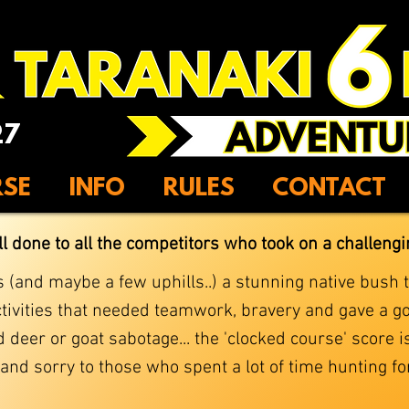
27
RSE
INFO
RULES
CONTACT
ll done to all the competitors who took on a challeng
(and maybe a few uphills..) a stunning native bush tr
ivities that needed teamwork, bravery and gave a go
 deer or goat sabotage... the 'clocked course' score 
d sorry to those who spent a lot of time hunting for 