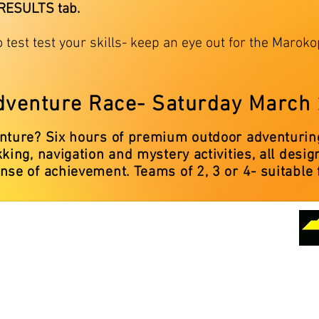
 RESULTS tab.
o test test your skills- keep an eye out for the Maro
dventure Race- Saturday March
enture? Six hours of premium outdoor adventuring
kking, navigation and mystery activities, all des
nse of achievement. Teams of 2, 3 or 4- suitable 