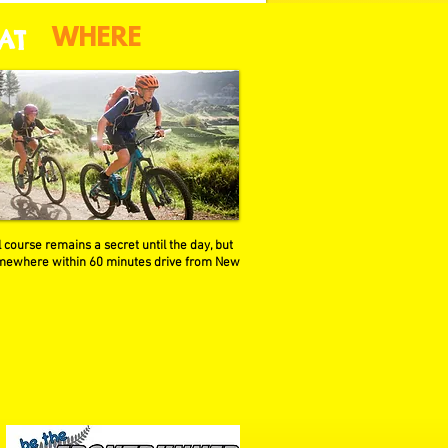
AT
WHERE
 course remains a secret until the day, but
omewhere within 60 minutes drive from New