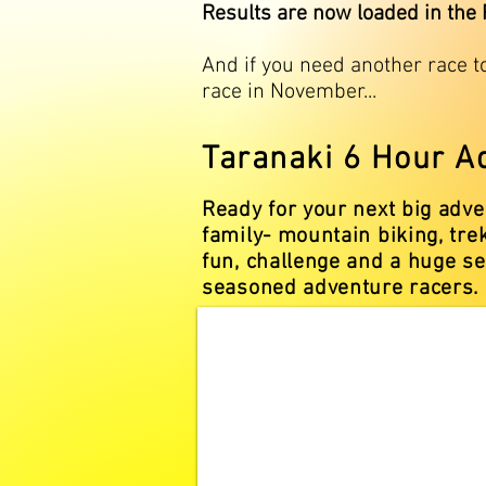
Results are now loaded in the
And if you need another race t
race in November...
Taranaki 6 Hour A
Ready for your next big adv
family- mountain biking, tre
fun, challenge and a huge se
seasoned adventure racers.​